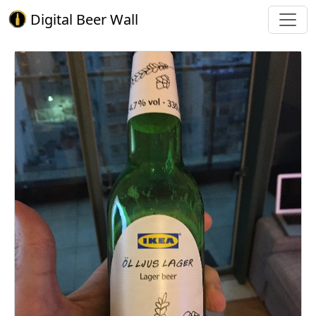
Digital Beer Wall