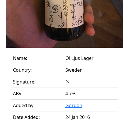
Name:
Ol Ljus Lager
Country:
Sweden
Signature:
ABV:
4.7%
Added by:
Gordon
Date Added:
24 Jan 2016