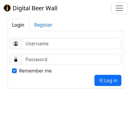
Digital Beer Wall
Login
Register
Remember me
Log in