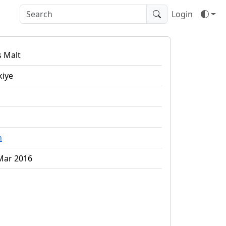
Login
s Malt
kiye
n
Mar 2016