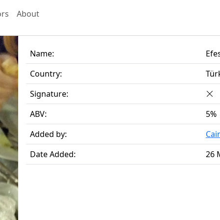
ors
About
Name:
Efe
Country:
Tür
Signature:
ABV:
5%
Added by:
Cai
Date Added:
26 