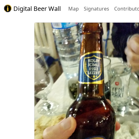
Digital Beer Wall
Map
Signatures
Contribut