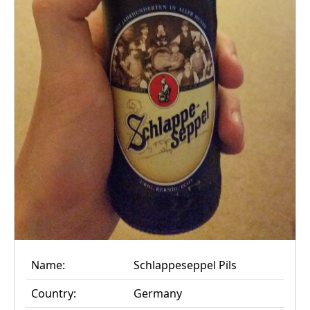
Name:
Schlappeseppel Pils
Country:
Germany