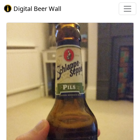
Digital Beer Wall