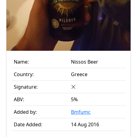
Name:
Nissos Beer
Country:
Greece
Signature:
ABV:
5%
Added by:
Bmfumc
Date Added:
14 Aug 2016