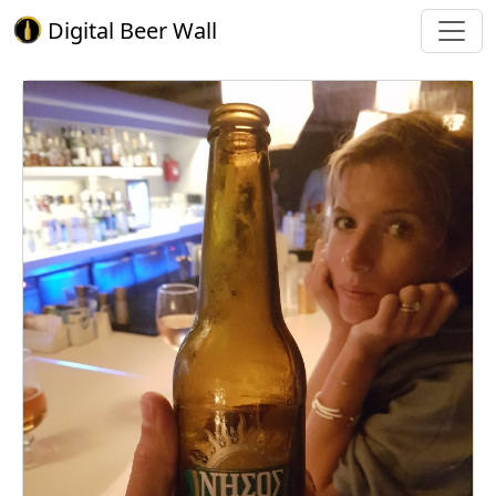
Digital Beer Wall