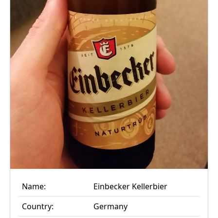
Name:
Einbecker Kellerbier
Country:
Germany