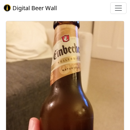
Digital Beer Wall