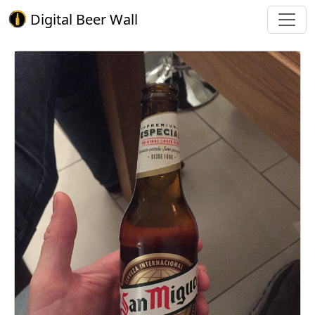
Digital Beer Wall