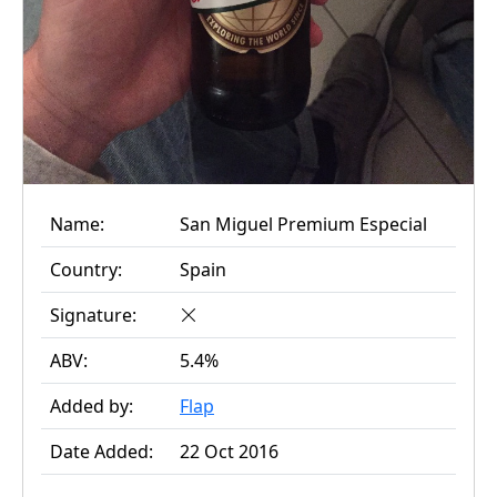
Name:
San Miguel Premium Especial
Country:
Spain
Signature:
ABV:
5.4%
Added by:
Flap
Date Added:
22 Oct 2016