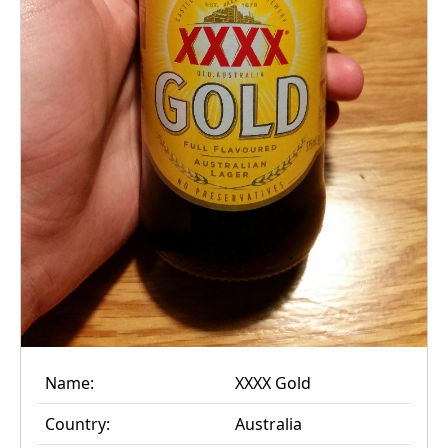
Name:
XXXX Gold
Country:
Australia