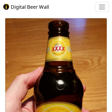
Digital Beer Wall