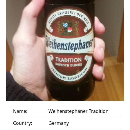
Name:
Weihenstephaner Tradition
Country:
Germany