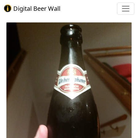
Digital Beer Wall