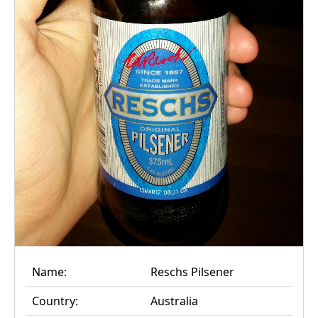
Name:
Reschs Pilsener
Country:
Australia