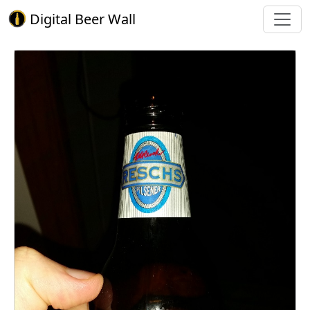
Digital Beer Wall