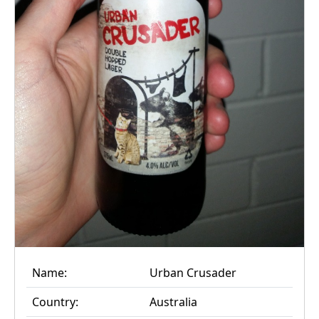
Name:
Urban Crusader
Country:
Australia