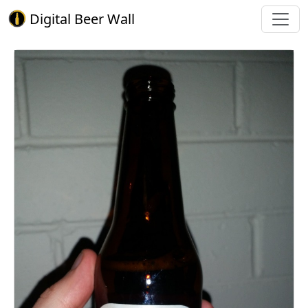
Digital Beer Wall