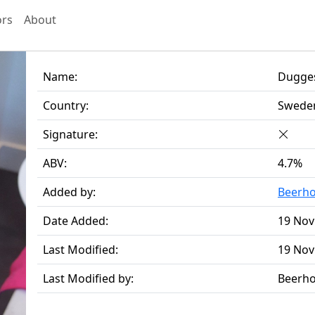
ors
About
Name:
Dugges
Country:
Swede
Signature:
ABV:
4.7%
Added by:
Beerh
Date Added:
19 Nov
Last Modified:
19 Nov
Last Modified by:
Beerh