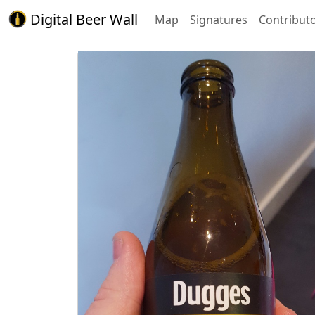
Digital Beer Wall
Map
Signatures
Contribut