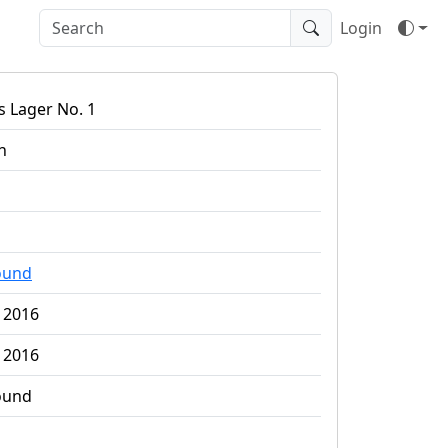
Login
 Lager No. 1
n
ound
 2016
 2016
ound