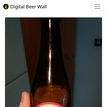
Digital Beer Wall