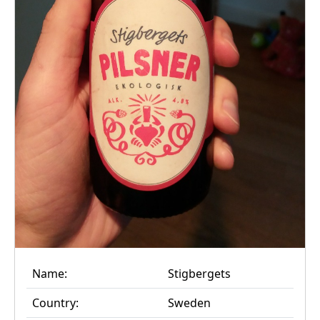
Name:
Stigbergets
Country:
Sweden