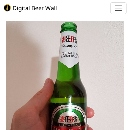
Digital Beer Wall