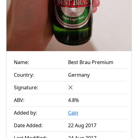
Name:
Best Brau Premium
Country:
Germany
Signature:
ABV:
4.8%
Added by:
Cain
Date Added:
22 Aug 2017