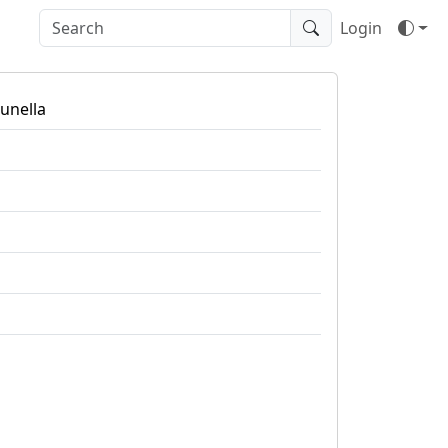
Login
tunella