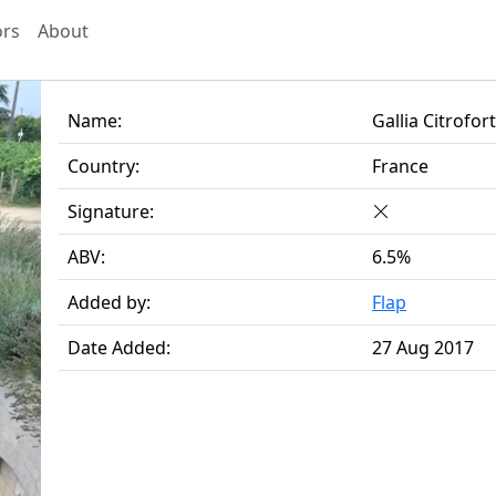
ors
About
Name:
Gallia Citrofor
Country:
France
Signature:
ABV:
6.5%
Added by:
Flap
Date Added:
27 Aug 2017