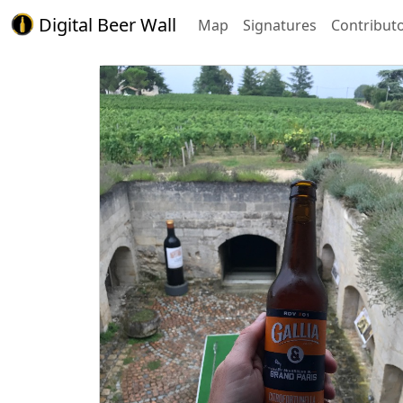
Digital Beer Wall
Map
Signatures
Contribut