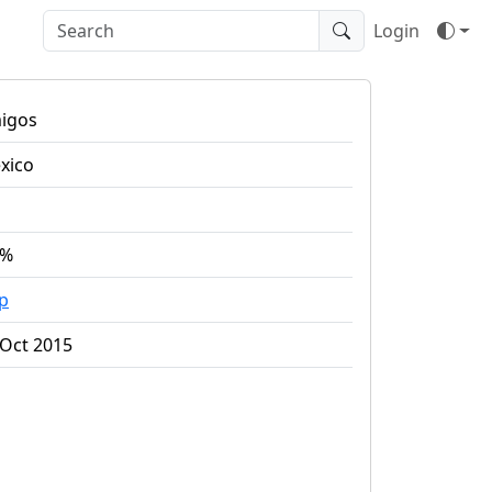
Login
igos
xico
5%
ap
 Oct 2015