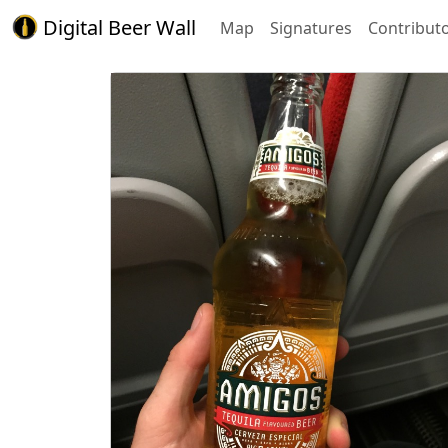
Digital Beer Wall
Map
Signatures
Contribut