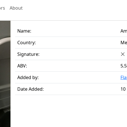
ors
About
Name:
Am
Country:
Me
Signature:
ABV:
5.
Added by:
Fl
Date Added:
10