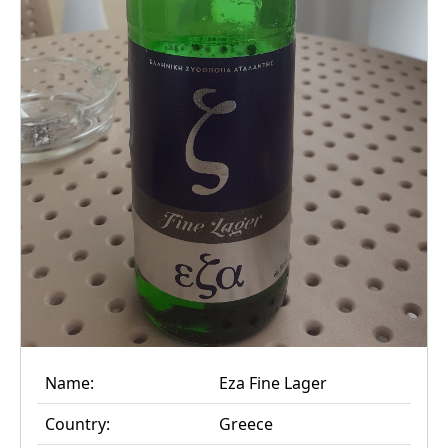
Name:
Eza Fine Lager
Country:
Greece