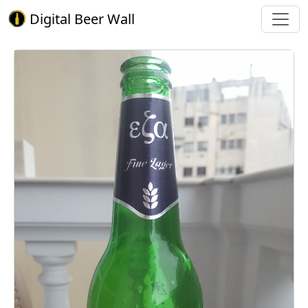
Digital Beer Wall