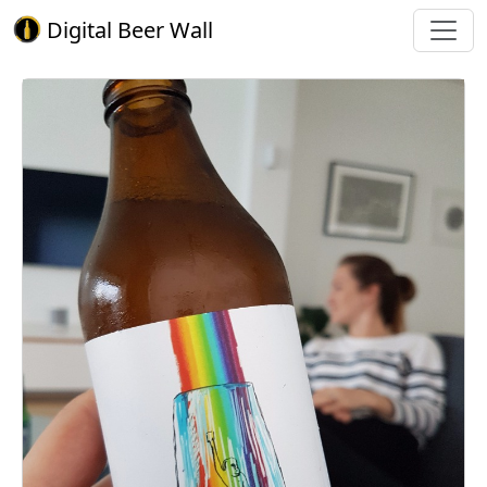
Digital Beer Wall