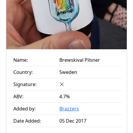
Name:
Brewskival Pilsner
Country:
Sweden
Signature:
ABV:
4.7%
Added by:
Brazzers
Date Added:
05 Dec 2017