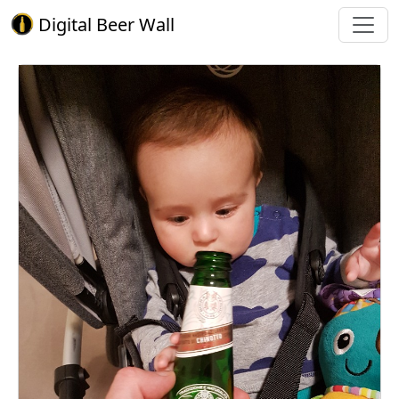
Digital Beer Wall