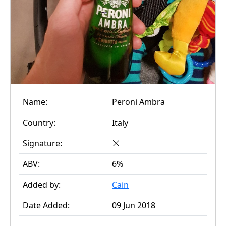
Name:
Peroni Ambra
Country:
Italy
Signature:
ABV:
6%
Added by:
Cain
Date Added:
09 Jun 2018