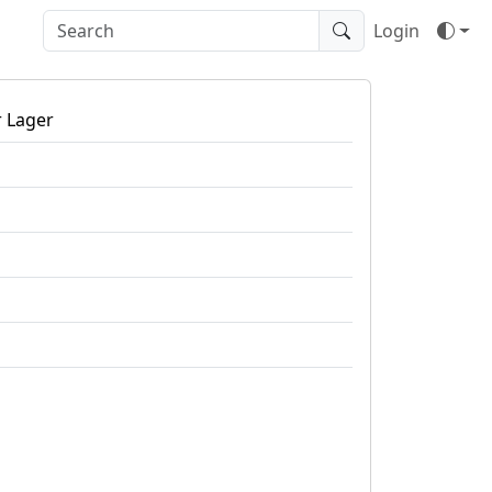
Login
r Lager