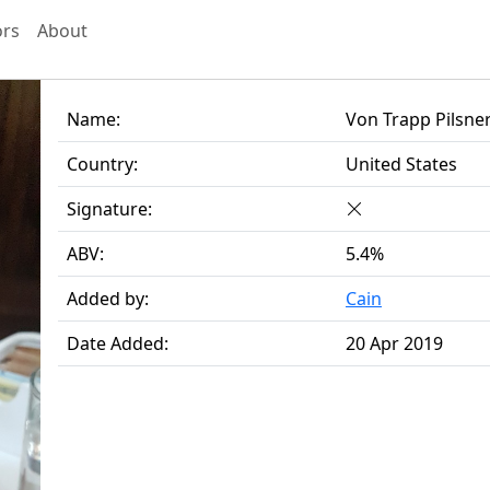
ors
About
Name:
Von Trapp Pilsne
Country:
United States
Signature:
ABV:
5.4%
Added by:
Cain
Date Added:
20 Apr 2019