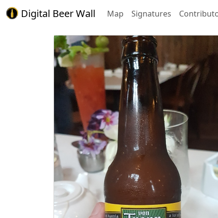
Digital Beer Wall
Map
Signatures
Contribut