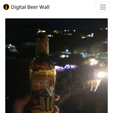
Digital Beer Wall