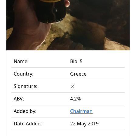
Name:
Biol 5
Country:
Greece
Signature:
ABV:
4.2%
Added by:
Chairman
Date Added:
22 May 2019