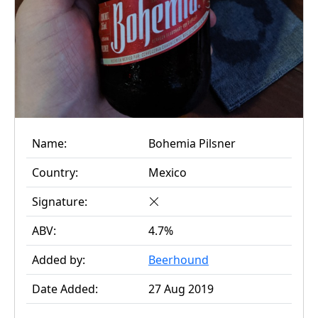
Name:
Bohemia Pilsner
Country:
Mexico
Signature:
ABV:
4.7%
Added by:
Beerhound
Date Added:
27 Aug 2019