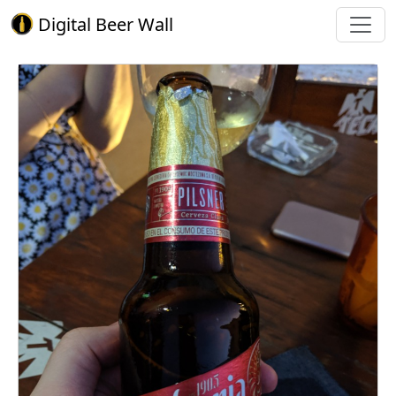
Digital Beer Wall