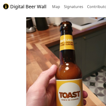
Digital Beer Wall
Map
Signatures
Contribut