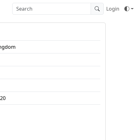
Login
ingdom
020