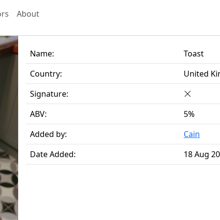
ors
About
Name:
Toast
Country:
United K
Signature:
ABV:
5%
Added by:
Cain
Date Added:
18 Aug 2