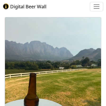
Digital Beer Wall