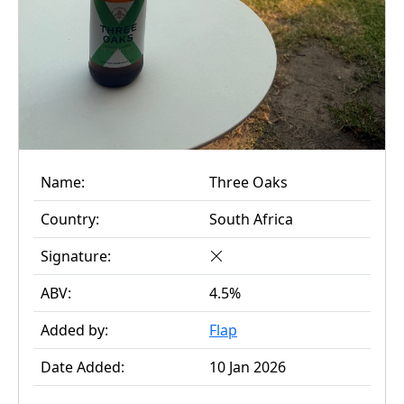
Name:
Three Oaks
Country:
South Africa
Signature:
ABV:
4.5%
Added by:
Flap
Date Added:
10 Jan 2026