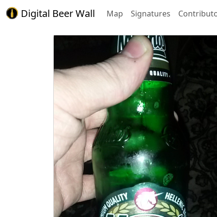
Digital Beer Wall
Map
Signatures
Contribut