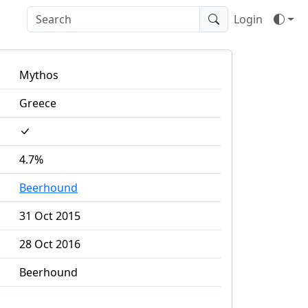
Login
Mythos
Greece
4.7%
Beerhound
31 Oct 2015
28 Oct 2016
Beerhound