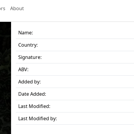
ors
About
Name:
Country:
Signature:
ABV:
Added by:
Date Added:
Last Modified:
Last Modified by: