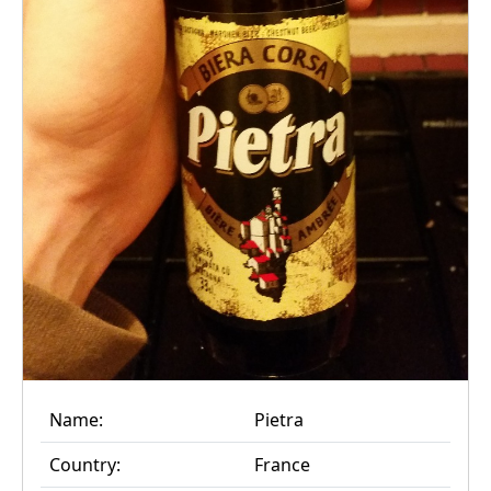
Name:
Pietra
Country:
France