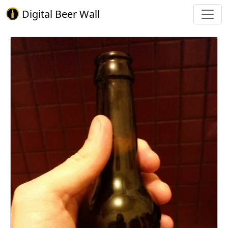
Digital Beer Wall