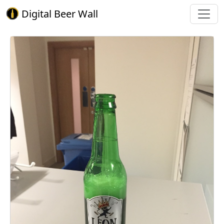
Digital Beer Wall