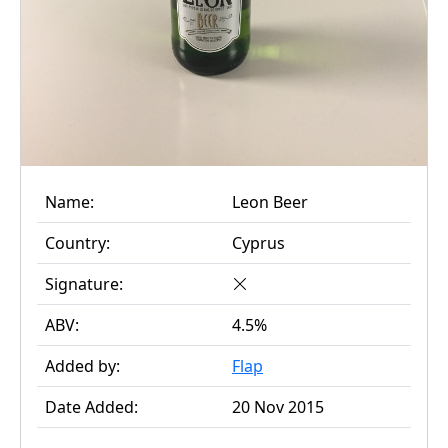
Name:
Leon Beer
Country:
Cyprus
Signature:
ABV:
4.5%
Added by:
Flap
Date Added:
20 Nov 2015