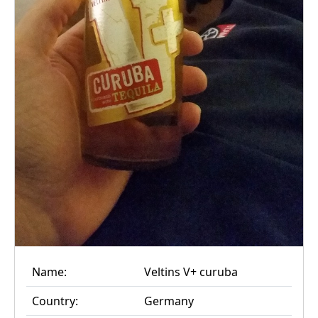
Name:
Veltins V+ curuba
Country:
Germany