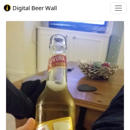
Digital Beer Wall