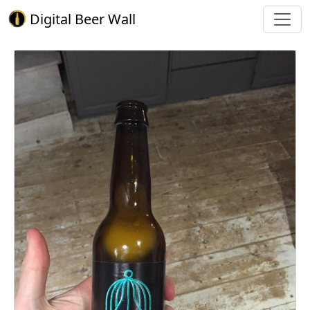
Digital Beer Wall