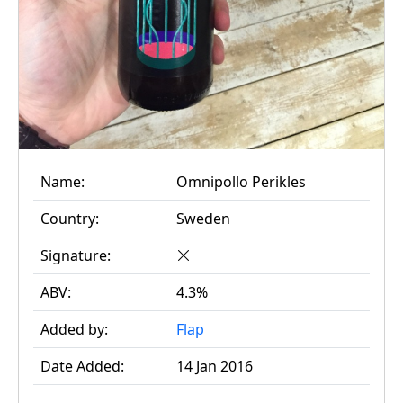
Name:
Omnipollo Perikles
Country:
Sweden
Signature:
ABV:
4.3%
Added by:
Flap
Date Added:
14 Jan 2016