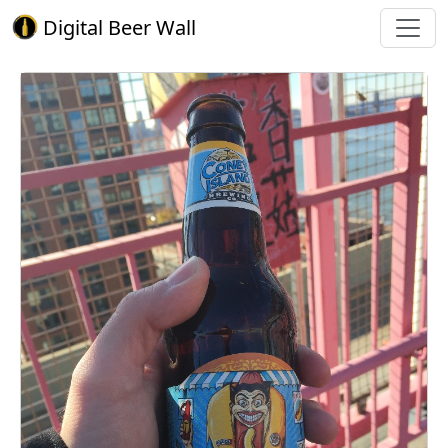
Digital Beer Wall