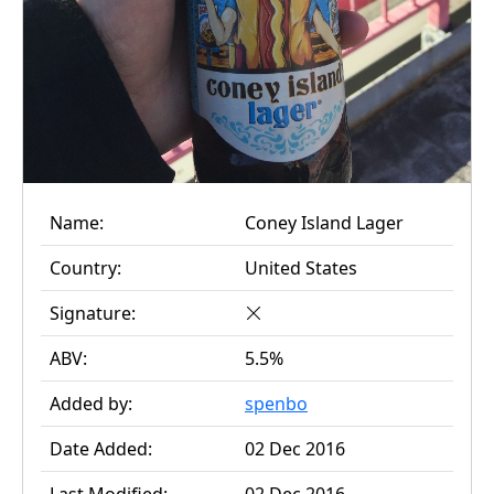
Name:
Coney Island Lager
Country:
United States
Signature:
ABV:
5.5%
Added by:
spenbo
Date Added:
02 Dec 2016