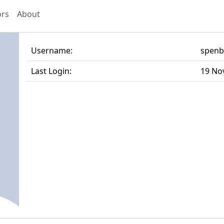
ors
About
Username:
spen
Last Login:
19 No