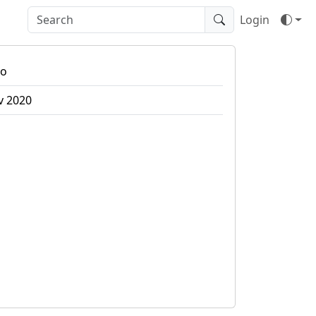
Login
bo
v 2020