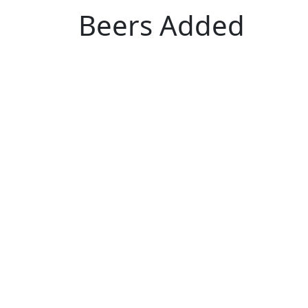
Beers Added