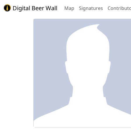
Digital Beer Wall
Map
Signatures
Contribut