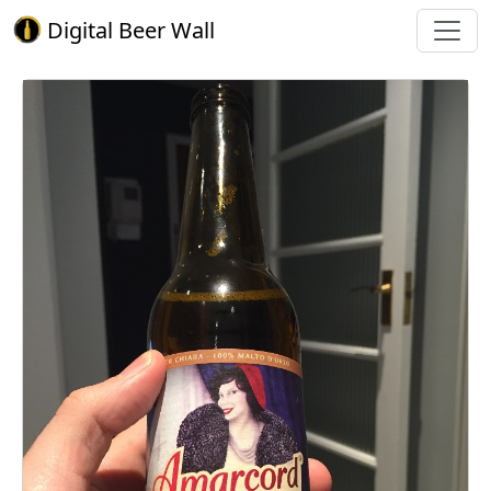
Digital Beer Wall