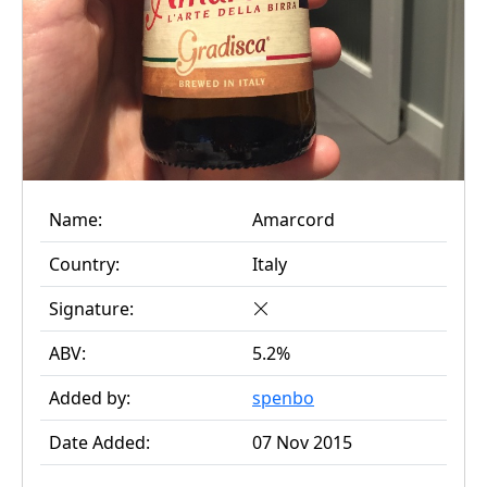
Name:
Amarcord
Country:
Italy
Signature:
ABV:
5.2%
Added by:
spenbo
Date Added:
07 Nov 2015