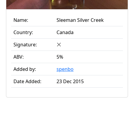
Name:
Sleeman Silver Creek
Country:
Canada
Signature:
ABV:
5%
Added by:
spenbo
Date Added:
23 Dec 2015