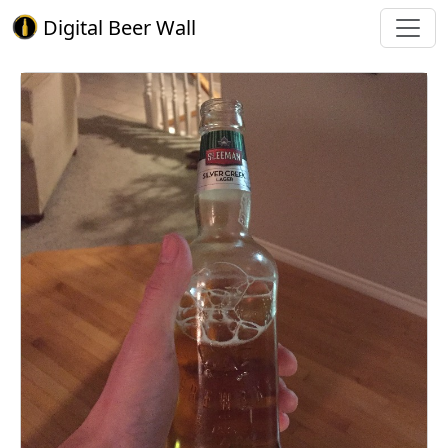
Digital Beer Wall