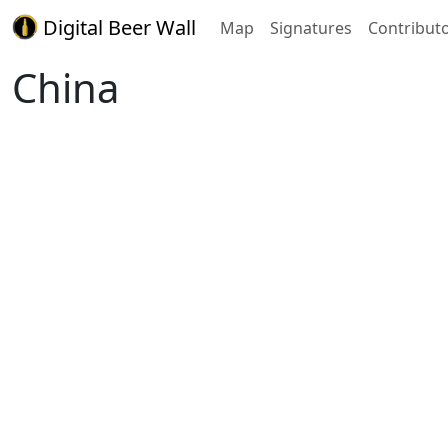
Digital Beer Wall
Map
Signatures
Contribut
China