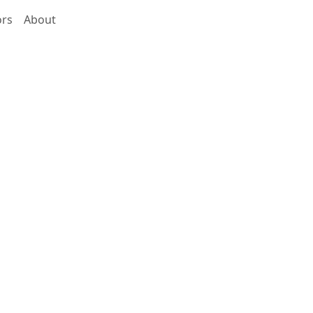
ors
About