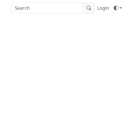
Login