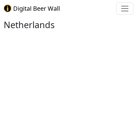
Digital Beer Wall
Netherlands