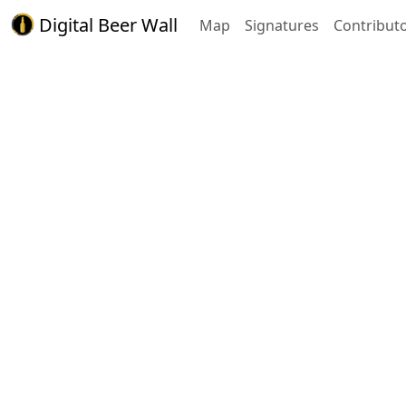
Digital Beer Wall
Map
Signatures
Contribut