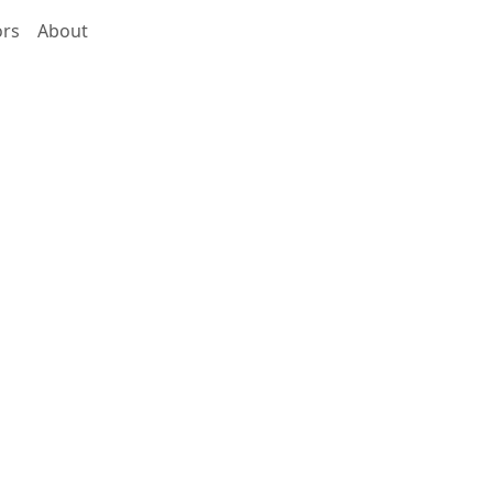
ors
About