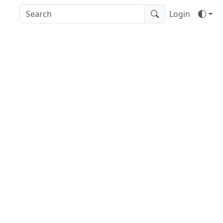
Login